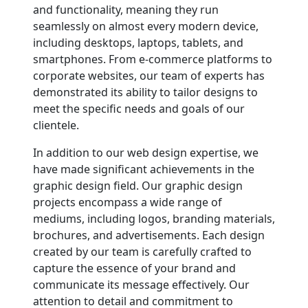
and functionality, meaning they run
seamlessly on almost every modern device,
including desktops, laptops, tablets, and
smartphones. From e-commerce platforms to
corporate websites, our team of experts has
demonstrated its ability to tailor designs to
meet the specific needs and goals of our
clientele.
In addition to our web design expertise, we
have made significant achievements in the
graphic design field. Our graphic design
projects encompass a wide range of
mediums, including logos, branding materials,
brochures, and advertisements. Each design
created by our team is carefully crafted to
capture the essence of your brand and
communicate its message effectively. Our
attention to detail and commitment to