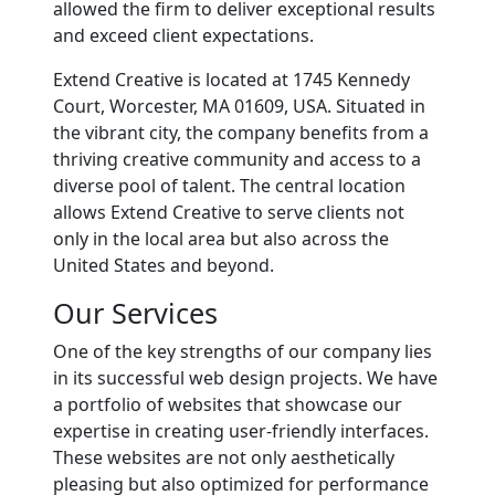
allowed the firm to deliver exceptional results
and exceed client expectations.
Extend Creative is located at 1745 Kennedy
Court, Worcester, MA 01609, USA. Situated in
the vibrant city, the company benefits from a
thriving creative community and access to a
diverse pool of talent. The central location
allows Extend Creative to serve clients not
only in the local area but also across the
United States and beyond.
Our Services
One of the key strengths of our company lies
in its successful web design projects. We have
a portfolio of websites that showcase our
expertise in creating user-friendly interfaces.
These websites are not only aesthetically
pleasing but also optimized for performance