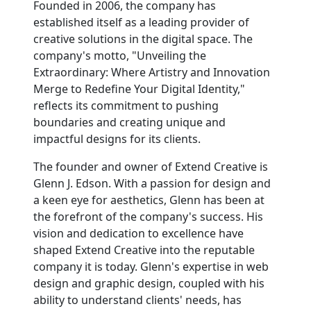
Founded in 2006, the company has
established itself as a leading provider of
creative solutions in the digital space. The
company's motto, "Unveiling the
Extraordinary: Where Artistry and Innovation
Merge to Redefine Your Digital Identity,"
reflects its commitment to pushing
boundaries and creating unique and
impactful designs for its clients.
The founder and owner of Extend Creative is
Glenn J. Edson. With a passion for design and
a keen eye for aesthetics, Glenn has been at
the forefront of the company's success. His
vision and dedication to excellence have
shaped Extend Creative into the reputable
company it is today. Glenn's expertise in web
design and graphic design, coupled with his
ability to understand clients' needs, has