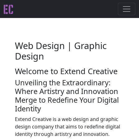
Web Design | Graphic
Design
Welcome to Extend Creative
Unveiling the Extraordinary:
Where Artistry and Innovation
Merge to Redefine Your Digital
Identity
Extend Creative is a web design and graphic
design company that aims to redefine digital
identity through artistry and innovation.